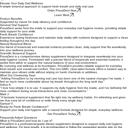
Home
Terms of Use
Privacy Policy
Refund Policy
Mitolyn Sales Page
Prime Biome
ProvaDent
Elevate Your Daily Oral Wellness
A simple botanical approach to support fresh breath and daily oral care.
Order ProvaDent Now
Learn More
Product Benefits
Supported by nature for daily vibrancy and confidence.
General Oral Support
ProvaDent works from the inside to support your everyday oral hygiene routine, providing simple
daily support for your smile.
Fresh Breath Confidence
Experience lasting freshness and maintain daily vitality with nutrients designed to support a clean
feeling throughout the day.
Natural Botanical Blend
Our blend of botanicals and essential nutrients provides clean, daily support that fits seamlessly
into your wellness journey.
Scientific Botanical Support
ProvaDent is a comprehensive dietary supplement designed to integrate seamlessly into your
daily hygiene routine. Formulated with a precise blend of botanicals and essential nutrients, it
workst from within to support the natural balance of your oral environment.
By nurturing oral wellness at its foundation, ProvaDent provides reliable support for everyday
fresh breath and overall oral comfort. This non-GMO, clean-label formula offers a modern way to
maintain your vibrant smile without relying on harsh chemicals or additives.
What Our Community Says
"Adding ProvaDent to my morning oral care has been one of the easiest changes I've made. I
feel so much more comfortable about my breath throughout the long work day."
Arthur K.
"I love how simple it is to use. It supports my daily hygiene from the inside, and I've definitely felt
more confident during social interactions and close conversations."
Mark J.
"A fantastic botanical supplement that fits right into my wellness habits. It's refreshing and gives
me that extra bit of confidence to smile freely every single day."
Samuel V.
Ready for Fresh Breath Confidence?
Support your daily oral hygiene with a natural formula designed for simple, everyday wellness.
Get ProvaDent Today
Frequently Asked Questions