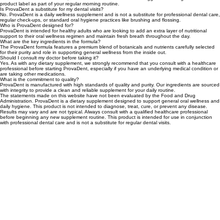
What is ProvaDent and how do I use it?
ProvaDent is a professional-grade dietary supplement designed to support daily oral hygiene
and wellness. For best results, it is recommended to follow the suggested serving size on the
product label as part of your regular morning routine.
Is ProvaDent a substitute for my dental visits?
No. ProvaDent is a daily wellness supplement and is not a substitute for professional dental care,
regular check-ups, or standard oral hygiene practices like brushing and flossing.
Who is ProvaDent designed for?
ProvaDent is intended for healthy adults who are looking to add an extra layer of nutritional
support to their oral wellness regimen and maintain fresh breath throughout the day.
What are the key ingredients in the formula?
The ProvaDent formula features a premium blend of botanicals and nutrients carefully selected
for their purity and role in supporting general wellness from the inside out.
Should I consult my doctor before taking it?
Yes. As with any dietary supplement, we strongly recommend that you consult with a healthcare
professional before starting ProvaDent, especially if you have an underlying medical condition or
are taking other medications.
What is the commitment to quality?
ProvaDent is manufactured with high standards of quality and purity. Our ingredients are sourced
with integrity to provide a clean and reliable supplement for your daily routine.
The statements made on this website have not been evaluated by the Food and Drug
Administration. ProvaDent is a dietary supplement designed to support general oral wellness and
daily hygiene. This product is not intended to diagnose, treat, cure, or prevent any disease.
Results may vary and are not typical. Always consult with a qualified healthcare professional
before beginning any new supplement routine. This product is intended for use in conjunction
with professional dental care and is not a substitute for regular dental visits.